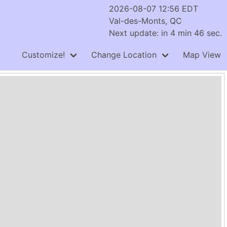
2026-08-07 12:56 EDT
Val-des-Monts, QC
Next update: in 4 min 46 sec.
Customize!
Change Location
Map View