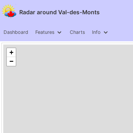
Radar around Val-des-Monts
Dashboard
Features
Charts
Info
+
−