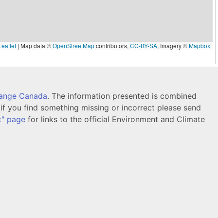
eaflet
|
Map data ©
OpenStreetMap
contributors,
CC-BY-SA
, Imagery ©
Mapbox
hange Canada
. The information presented is combined
f you find something missing or incorrect please send
t" page
for links to the official Environment and Climate