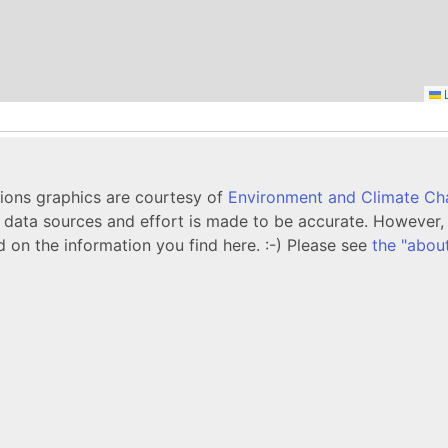
L
tions graphics are courtesy of
Environment and Climate C
ata sources and effort is made to be accurate. However, i
d on the information you find here. :-) Please see
the "abou