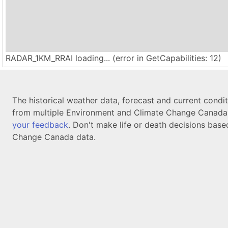
RADAR_1KM_RRAI loading... (error in GetCapabilities: 12)
The historical weather data, forecast and current condi
from multiple Environment and Climate Change Canada d
your feedback
. Don't make life or death decisions base
Change Canada data.