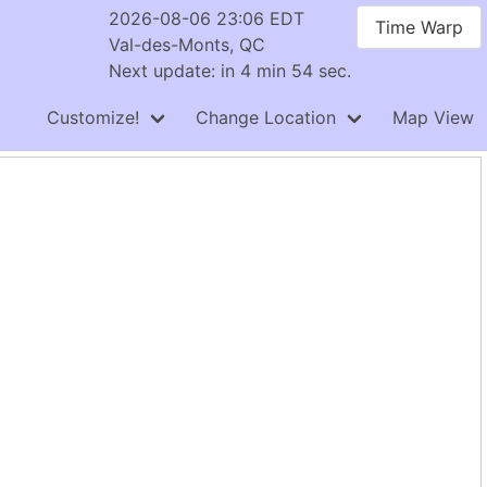
2026-08-06 23:06 EDT
Time Warp
Val-des-Monts, QC
Next update: in 4 min 54 sec.
Customize!
Change Location
Map View