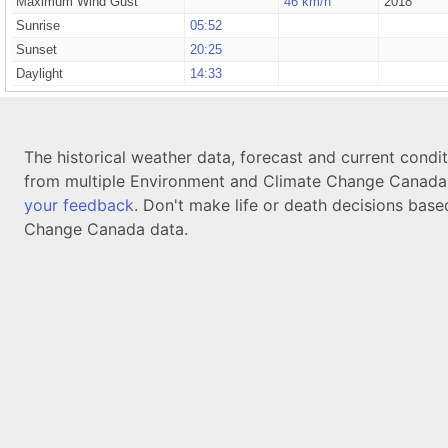
Maximum Wind Gust
46 km/h
2018
Sunrise
05:52
Sunset
20:25
Daylight
14:33
The historical weather data, forecast and current condi
from multiple Environment and Climate Change Canada d
your feedback
. Don't make life or death decisions base
Change Canada data.