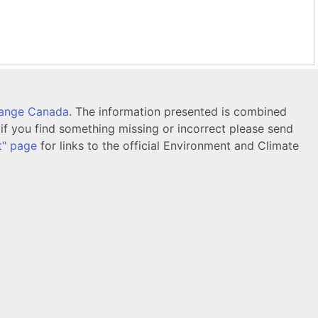
hange Canada
. The information presented is combined
f you find something missing or incorrect please send
t" page
for links to the official Environment and Climate