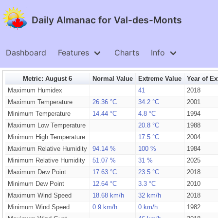
Daily Almanac for Val-des-Monts
Dashboard
Features
Charts
Info
Metric: August 6
Normal Value
Extreme Value
Year of E
Maximum Humidex
41
2018
Maximum Temperature
26.36 °C
34.2 °C
2001
Minimum Temperature
14.44 °C
4.8 °C
1994
Maximum Low Temperature
20.8 °C
1988
Minimum High Temperature
17.5 °C
2004
Maximum Relative Humidity
94.14 %
100 %
1984
Minimum Relative Humidity
51.07 %
31 %
2025
Maximum Dew Point
17.63 °C
23.5 °C
2018
Minimum Dew Point
12.64 °C
3.3 °C
2010
Maximum Wind Speed
18.68 km/h
32 km/h
2018
Minimum Wind Speed
0.9 km/h
0 km/h
1982