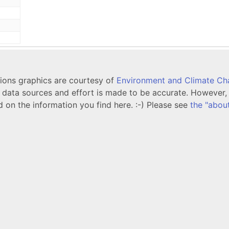
tions graphics are courtesy of
Environment and Climate C
ata sources and effort is made to be accurate. However, i
d on the information you find here. :-) Please see
the "abou